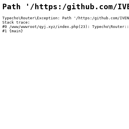
Path '/https:/github.com/IV
Typecho\Router\Exception: Path '/https:/github.com/IVEN
Stack trace:

#0 /www/wwwroot/qyj.xyz/index.php(23): Typecho\Router::
#1 {main}