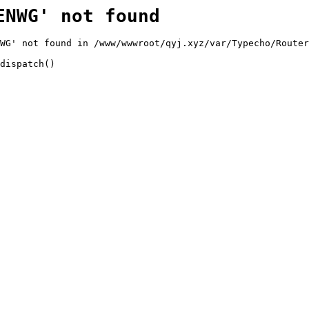
ENWG' not found
WG' not found in /www/wwwroot/qyj.xyz/var/Typecho/Router
dispatch()
