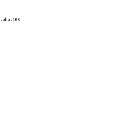
.php:103
