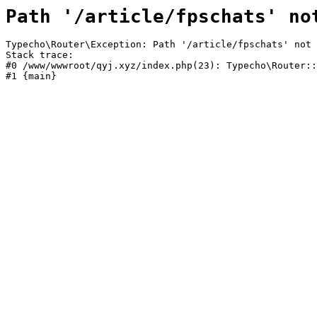
Path '/article/fpschats' no
Typecho\Router\Exception: Path '/article/fpschats' not 
Stack trace:

#0 /www/wwwroot/qyj.xyz/index.php(23): Typecho\Router::
#1 {main}