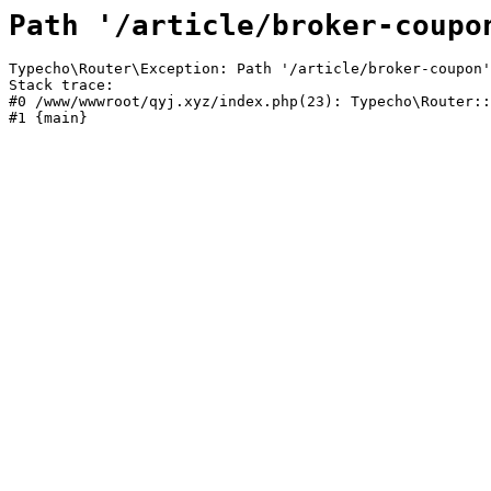
Path '/article/broker-coupo
Typecho\Router\Exception: Path '/article/broker-coupon'
Stack trace:

#0 /www/wwwroot/qyj.xyz/index.php(23): Typecho\Router::
#1 {main}