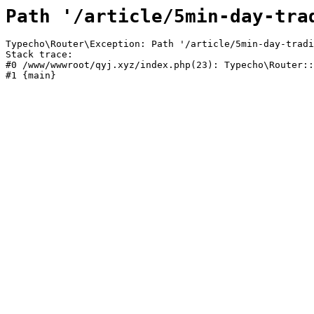
Path '/article/5min-day-tra
Typecho\Router\Exception: Path '/article/5min-day-tradi
Stack trace:

#0 /www/wwwroot/qyj.xyz/index.php(23): Typecho\Router::
#1 {main}